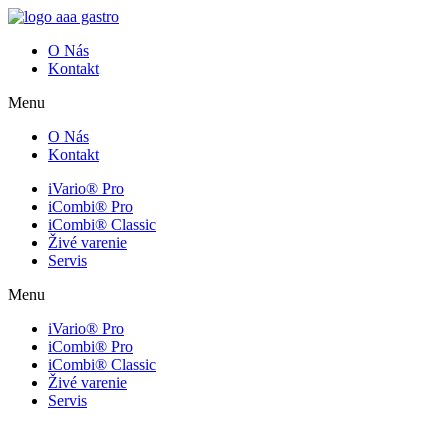
O Nás
Kontakt
Menu
O Nás
Kontakt
iVario® Pro
iCombi® Pro
iCombi® Classic
Živé varenie
Servis
Menu
iVario® Pro
iCombi® Pro
iCombi® Classic
Živé varenie
Servis