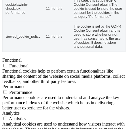
This cookie is set by GDPR
cookielawinfo-
Cookie Consent plugin. The
checkbox-
11 months
cookie is used to store the user
performance
consent for the cookies in the
category "Performance".
The cookie is set by the GDPR
Cookie Consent plugin and is
used to store whether or not
viewed_cookie_policy
11 months
user has consented to the use
of cookies. It does not store
any personal data.
Functional
Functional
Functional cookies help to perform certain functionalities like
sharing the content of the website on social media platforms, collect
feedbacks, and other third-party features.
Performance
Performance
Performance cookies are used to understand and analyze the key
performance indexes of the website which helps in delivering a
better user experience for the visitors.
Analytics
Analytics
Analytical cookies are used to understand how visitors interact with