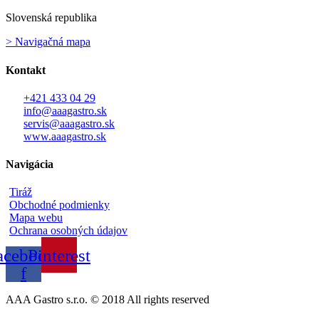
Slovenská republika
> Navigačná mapa
Kontakt
+421 433 04 29
info@aaagastro.sk
servis@aaagastro.sk
www.aaagastro.sk
Navigácia
Tiráž
Obchodné podmienky
Mapa webu
Ochrana osobných údajov
acebook-
Pinterest
f
AAA Gastro s.r.o. © 2018 All rights reserved​