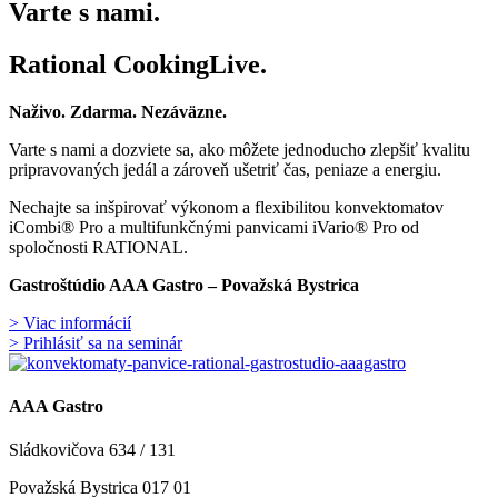
Varte s nami.
Rational CookingLive​.
Naživo. Zdarma. Nezáväzne.
Varte s nami a dozviete sa, ako môžete jednoducho zlepšiť kvalitu
pripravovaných jedál a zároveň ušetriť čas, peniaze a energiu.
Nechajte sa inšpirovať výkonom a flexibilitou konvektomatov
iCombi® Pro a multifunkčnými panvicami iVario® Pro od
spoločnosti RATIONAL.
Gastroštúdio AAA Gastro – Považská Bystrica
> Viac informácií
> Prihlásiť sa na seminár
AAA Gastro
Sládkovičova 634 / 131
Považská Bystrica 017 01