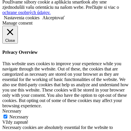
Používame súbory cookie a aplikáciu smartlook aby sme
zjednodušili vašu orientáciu na našom webe. Prečítajte si viac o
ochrane osobných údajov.
Nastavenia cookies
Akceptovať
Manage consent
Close
Privacy Overview
This website uses cookies to improve your experience while you
navigate through the website. Out of these, the cookies that are
categorized as necessary are stored on your browser as they are
essential for the working of basic functionalities of the website. We
also use third-party cookies that help us analyze and understand how
you use this website. These cookies will be stored in your browser
only with your consent. You also have the option to opt-out of these
cookies. But opting out of some of these cookies may affect your
browsing experience.
Necessary
Necessary
Vždy zapnuté
Necessary cookies are absolutely essential for the website to