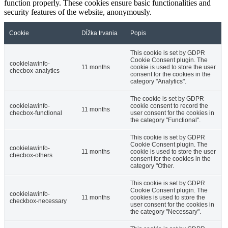
function properly. These cookies ensure basic functionalities and
security features of the website, anonymously.
Cookie
Dĺžka trvania
Popis
This cookie is set by GDPR
Cookie Consent plugin. The
cookielawinfo-
11 months
cookie is used to store the user
checbox-analytics
consent for the cookies in the
category "Analytics".
The cookie is set by GDPR
cookielawinfo-
cookie consent to record the
11 months
checbox-functional
user consent for the cookies in
the category "Functional".
This cookie is set by GDPR
Cookie Consent plugin. The
cookielawinfo-
11 months
cookie is used to store the user
checbox-others
consent for the cookies in the
category "Other.
This cookie is set by GDPR
Cookie Consent plugin. The
cookielawinfo-
11 months
cookies is used to store the
checkbox-necessary
user consent for the cookies in
the category "Necessary".